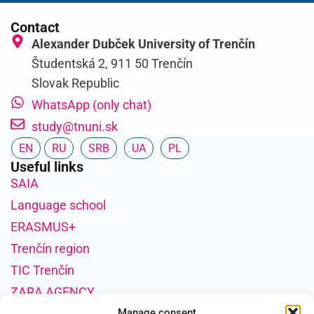
Contact
Alexander Dubček University of Trenčín
Študentská 2, 911 50 Trenčín
Slovak Republic
WhatsApp (only chat)
study@tnuni.sk
EN
RU
SRB
UA
PL
Useful links
SAIA
Language school
ERASMUS+
Trenčín region
TIC Trenčín
ZARA AGENCY
Project Funding Information
Manage consent