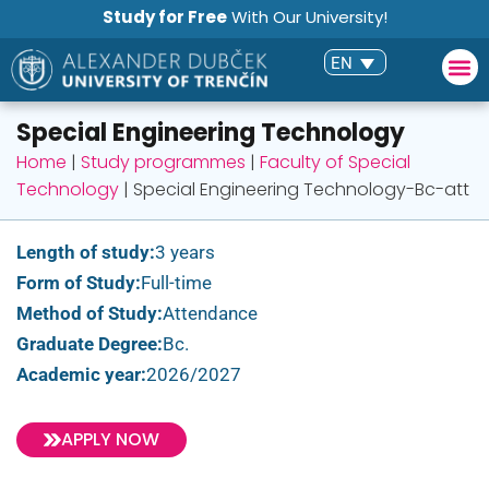
Study for Free
With Our University!
EN
Special Engineering Technology
Home
|
Study programmes
|
Faculty of Special
Technology
|
Special Engineering Technology-Bc-att
Length of study:
3 years
Form of Study:
Full-time
Method of Study:
Attendance
Graduate Degree:
Bc.
Academic year:
2026/2027
APPLY NOW