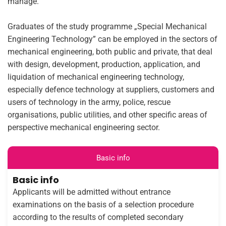
manage.
Graduates of the study programme „Special Mechanical
Engineering Technology” can be employed in the sectors of
mechanical engineering, both public and private, that deal
with design, development, production, application, and
liquidation of mechanical engineering technology,
especially defence technology at suppliers, customers and
users of technology in the army, police, rescue
organisations, public utilities, and other specific areas of
perspective mechanical engineering sector.
Basic info
Basic info
Applicants will be admitted without entrance
examinations on the basis of a selection procedure
according to the results of completed secondary