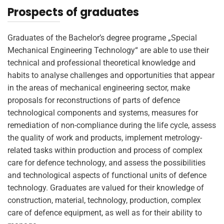
Prospects of graduates
Graduates of the Bachelor’s degree programe „Special
Mechanical Engineering Technology“ are able to use their
technical and professional theoretical knowledge and
habits to analyse challenges and opportunities that appear
in the areas of mechanical engineering sector, make
proposals for reconstructions of parts of defence
technological components and systems, measures for
remediation of non-compliance during the life cycle, assess
the quality of work and products, implement metrology-
related tasks within production and process of complex
care for defence technology, and assess the possibilities
and technological aspects of functional units of defence
technology. Graduates are valued for their knowledge of
construction, material, technology, production, complex
care of defence equipment, as well as for their ability to