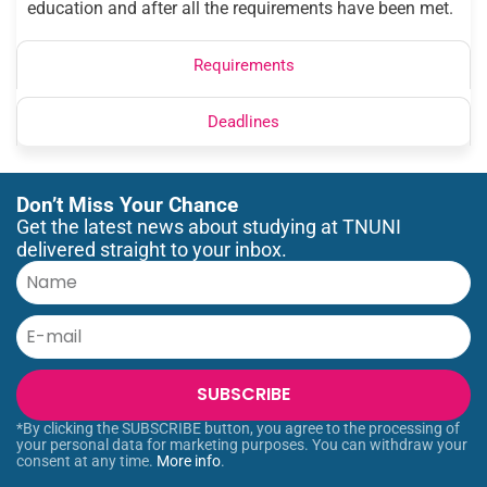
education and after all the requirements have been met.
Requirements
Deadlines
Don’t Miss Your Chance
Get the latest news about studying at TNUNI
delivered straight to your inbox.
SUBSCRIBE
*By clicking the SUBSCRIBE button, you agree to the processing of
your personal data for marketing purposes. You can withdraw your
consent at any time.
More info
.