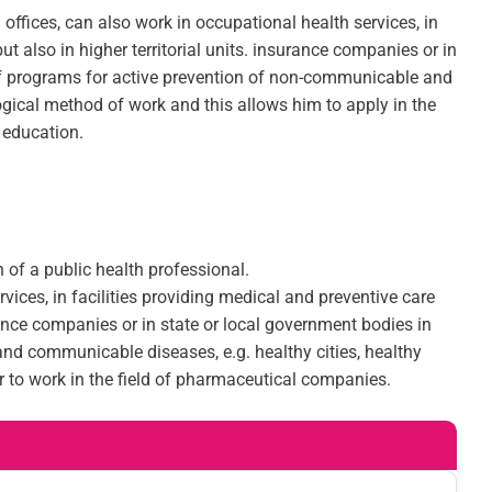
 offices, can also work in occupational health services, in
t also in higher territorial units. insurance companies or in
n of programs for active prevention of non-communicable and
ogical method of work and this allows him to apply in the
 education.
 of a public health professional.
rvices, in facilities providing medical and preventive care
urance companies or in state or local government bodies in
nd communicable diseases, e.g. healthy cities, healthy
r to work in the field of pharmaceutical companies.