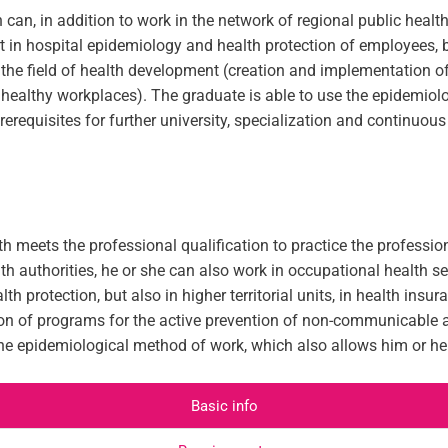
can, in addition to work in the network of regional public health
t in hospital epidemiology and health protection of employees, bu
 in the field of health development (creation and implementatio
 healthy workplaces). The graduate is able to use the epidemiol
requisites for further university, specialization and continuous
h meets the professional qualification to practice the profession
th authorities, he or she can also work in occupational health se
h protection, but also in higher territorial units, in health ins
on of programs for the active prevention of non-communicable a
the epidemiological method of work, which also allows him or he
Basic info