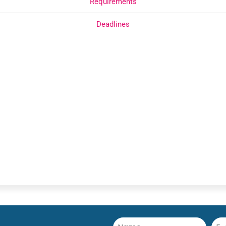
Requirements
Deadlines