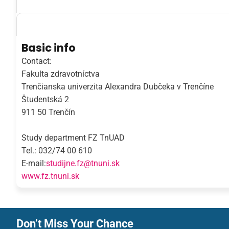
Basic info
Contact:
Fakulta zdravotníctva
Trenčianska univerzita Alexandra Dubčeka v Trenčíne
Študentská 2
911 50 Trenčín
Study department FZ TnUAD
Tel.: 032/74 00 610
E-mail:
studijne.fz@tnuni.sk
www.fz.tnuni.sk
Don’t Miss Your Chance