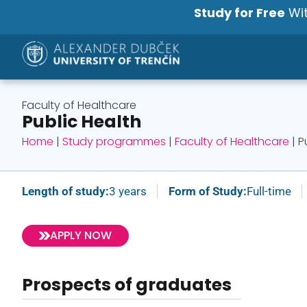
Study for Free
Wit
Faculty of Healthcare
Public Health
Home
|
Study programmes
|
Faculty of Healthcare
|
P
Length of study:
3 years
Form of Study:
Full-time
APPLY NOW
Prospects of graduates