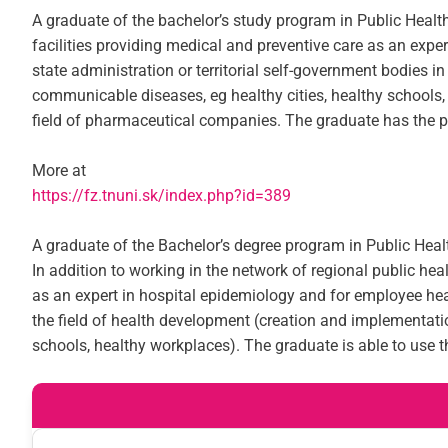
A graduate of the bachelor’s study program in Public Health 
facilities providing medical and preventive care as an exper
state administration or territorial self-government bodies
communicable diseases, eg healthy cities, healthy schools,
field of pharmaceutical companies. The graduate has the pre
More at
https://fz.tnuni.sk/index.php?id=389
A graduate of the Bachelor’s degree program in Public Healt
In addition to working in the network of regional public heal
as an expert in hospital epidemiology and for employee healt
the field of health development (creation and implementati
schools, healthy workplaces). The graduate is able to use 