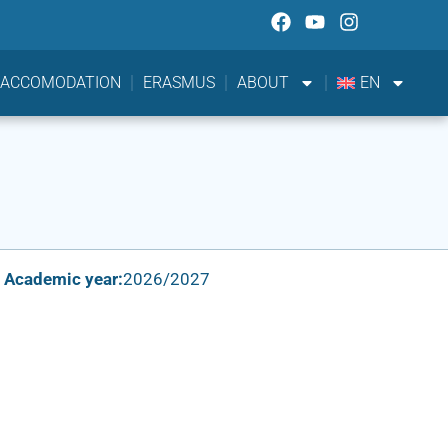
ACCOMODATION
ERASMUS
ABOUT
EN
Academic year:
2026/2027