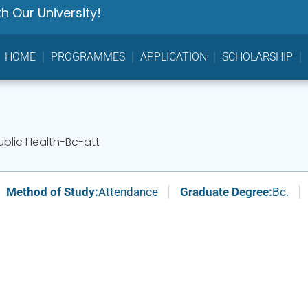
h Our University!
HOME
PROGRAMMES
APPLICATION
SCHOLARSHIP
ublic Health-Bc-att
Method of Study:
Attendance
Graduate Degree:
Bc.