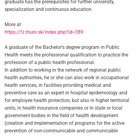
graduate has the prerequisites for further university,
specialization and continuous education.
More at
https://fz.tnuni.sk/index.php?id=389
A graduate of the Bachelor’s degree program in Public
Health meets the professional qualification to practice the
profession of a public health professional.
In addition to working in the network of regional public
health authorities, he or she can also work in occupational
health services, in facilities providing medical and
preventive care as an expert in hospital epidemiology and
for employee health protection, but also in higher territorial
units, in health insurance companies or in state or local
government bodies in the field of health development
(creation and implementation of programs for the active
prevention of non-communicable and communicable