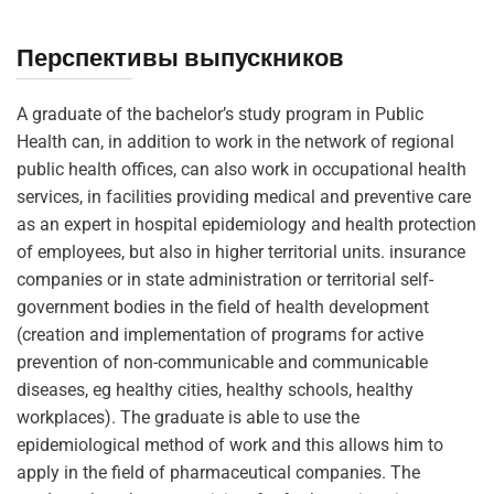
Перспективы выпускников
A graduate of the bachelor’s study program in Public
Health can, in addition to work in the network of regional
public health offices, can also work in occupational health
services, in facilities providing medical and preventive care
as an expert in hospital epidemiology and health protection
of employees, but also in higher territorial units. insurance
companies or in state administration or territorial self-
government bodies in the field of health development
(creation and implementation of programs for active
prevention of non-communicable and communicable
diseases, eg healthy cities, healthy schools, healthy
workplaces). The graduate is able to use the
epidemiological method of work and this allows him to
apply in the field of pharmaceutical companies. The