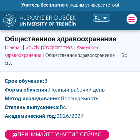
Учитесь бесплатно
с нашим университетом!
RU
Общественное здравоохранение
Главная
|
Study programmes
|
Факультет
здравоохранения
|
Общественное здравоохранение — Bc-
att
Срок обучения:
3
Форма обучения:
Полный рабочий день
Метод исследования:
Посещаемость
Степень выпускника:
Bc.
Академический год:
2026/2027
ПРИНИМАЙТЕ УЧАСТИЕ СЕЙЧАС