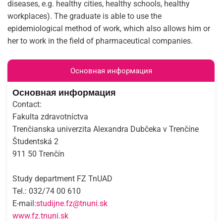
diseases, e.g. healthy cities, healthy schools, healthy
workplaces). The graduate is able to use the
epidemiological method of work, which also allows him or
her to work in the field of pharmaceutical companies.
Основная информация
Основная информация
Contact:
Fakulta zdravotníctva
Trenčianska univerzita Alexandra Dubčeka v Trenčíne
Študentská 2
911 50 Trenčín
Study department FZ TnUAD
Tel.: 032/74 00 610
E-mail:
studijne.fz@tnuni.sk
www.fz.tnuni.sk