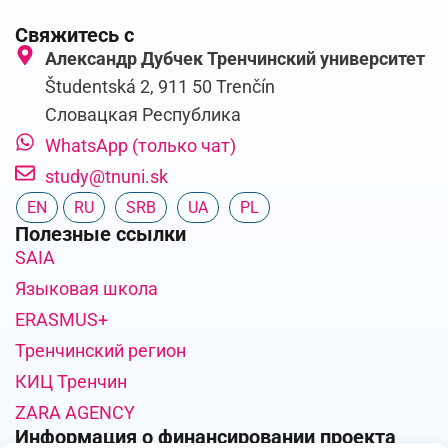
Свяжитесь с
Александр Дубчек Тренчинский университет
Študentská 2, 911 50 Trenčín
Словацкая Республика
WhatsApp (только чат)
study@tnuni.sk
EN
RU
SRB
UA
PL
Полезные ссылки
SAIA
Языковая школа
ERASMUS+
Тренчинский регион
КИЦ Тренчин
ZARA AGENCY
Информация о финансировании проекта