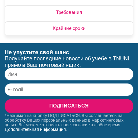
Требования
Крайние сроки
Не упустите свой шанс
Получайте последние новости об учебе в TNUNI
прямо в Ваш почтовый ящик.
ПОДПИСАТЬСЯ
*Нажимая на кнопку ПОДПИСАТЬСЯ, Вы соглашаетесь на
обработку Ваших персональных данных в маркетинговых
целях. Вы можете отозвать свое согласие в любое время.
Дополнительная информация
.