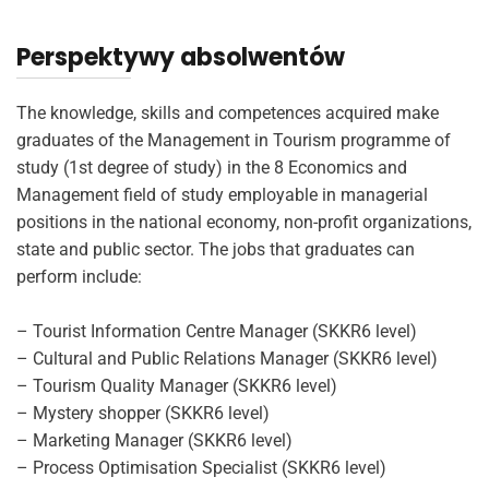
Perspektywy absolwentów
The knowledge, skills and competences acquired make
graduates of the Management in Tourism programme of
study (1st degree of study) in the 8 Economics and
Management field of study employable in managerial
positions in the national economy, non-profit organizations,
state and public sector. The jobs that graduates can
perform include:
– Tourist Information Centre Manager (SKKR6 level)
– Cultural and Public Relations Manager (SKKR6 level)
– Tourism Quality Manager (SKKR6 level)
– Mystery shopper (SKKR6 level)
– Marketing Manager (SKKR6 level)
– Process Optimisation Specialist (SKKR6 level)