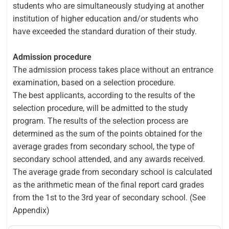
students who are simultaneously studying at another
institution of higher education and/or students who
have exceeded the standard duration of their study.
Admission procedure
The admission process takes place without an entrance
examination, based on a selection procedure.
The best applicants, according to the results of the
selection procedure, will be admitted to the study
program. The results of the selection process are
determined as the sum of the points obtained for the
average grades from secondary school, the type of
secondary school attended, and any awards received.
The average grade from secondary school is calculated
as the arithmetic mean of the final report card grades
from the 1st to the 3rd year of secondary school. (See
Appendix)