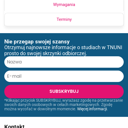
Wymagania
Terminy
Nie przegap swojej szansy
Otrzymuj najnowsze informacje o studiach w TNUNI
prosto do swojej skrzynki odbiorczej.
SUBSKRYBUJ
*Klikając przycisk SUBSKRYBUJ, wyrażasz zgodę na przetwarzanie
swoich danych osobowych w celach marketingowych. Zgodę
można wycofać w dowolnym momencie.
Więcej informacji
.
Kontakt