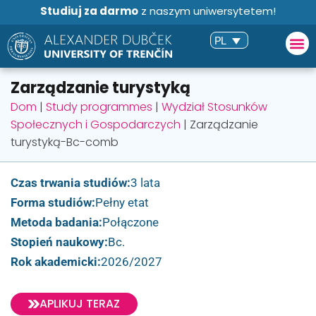
Studiuj za darmo
z naszym uniwersytetem!
PL
Zarządzanie turystyką
Dom
|
Study programmes
|
Wydział Stosunków
Społecznych i Gospodarczych
|
Zarządzanie
turystyką-Bc-comb
Czas trwania studiów:
3 lata
Forma studiów:
Pełny etat
Metoda badania:
Połączone
Stopień naukowy:
Bc.
Rok akademicki:
2026/2027
APLIKUJ TERAZ