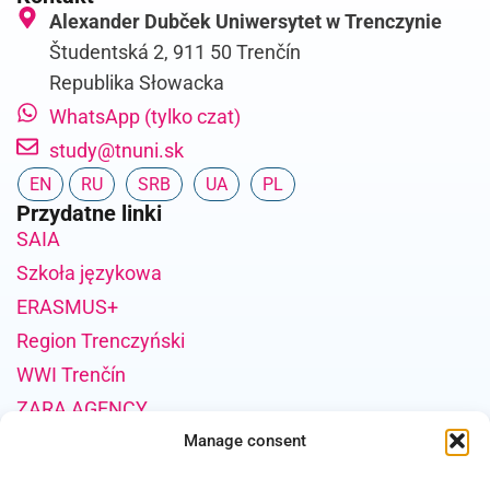
Alexander Dubček Uniwersytet w Trenczynie
Študentská 2, 911 50 Trenčín
Republika Słowacka
WhatsApp (tylko czat)
study@tnuni.sk
EN
RU
SRB
UA
PL
Przydatne linki
SAIA
Szkoła językowa
ERASMUS+
Region Trenczyński
WWI Trenčín
ZARA AGENCY
Informacje o finansowaniu projektu
Manage consent
Publikacja została sfinansowana przez Unię Europejską ze