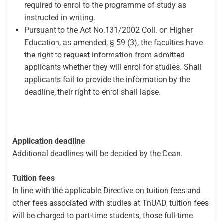
required to enrol to the programme of study as
instructed in writing.
Pursuant to the Act No.131/2002 Coll. on Higher
Education, as amended, § 59 (3), the faculties have
the right to request information from admitted
applicants whether they will enrol for studies. Shall
applicants fail to provide the information by the
deadline, their right to enrol shall lapse.
Application deadline
Additional deadlines will be decided by the Dean.
Tuition fees
In line with the applicable Directive on tuition fees and
other fees associated with studies at TnUAD, tuition fees
will be charged to part-time students, those full-time