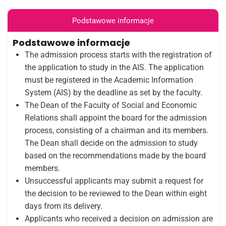
Podstawowe informacje
Podstawowe informacje
The admission process starts with the registration of
the application to study in the AIS. The application
must be registered in the Academic Information
System (AIS) by the deadline as set by the faculty.
The Dean of the Faculty of Social and Economic
Relations shall appoint the board for the admission
process, consisting of a chairman and its members.
The Dean shall decide on the admission to study
based on the recommendations made by the board
members.
Unsuccessful applicants may submit a request for
the decision to be reviewed to the Dean within eight
days from its delivery.
Applicants who received a decision on admission are