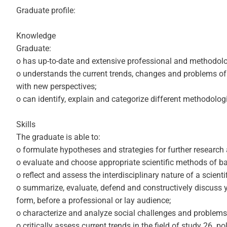
Graduate profile:
Knowledge
Graduate:
o has up-to-date and extensive professional and methodologic
o understands the current trends, changes and problems of 
with new perspectives;
o can identify, explain and categorize different methodolo
Skills
The graduate is able to:
o formulate hypotheses and strategies for further research 
o evaluate and choose appropriate scientific methods of basi
o reflect and assess the interdisciplinary nature of a scien
o summarize, evaluate, defend and constructively discuss you
form, before a professional or lay audience;
o characterize and analyze social challenges and problems
o critically assess current trends in the field of study 26. p