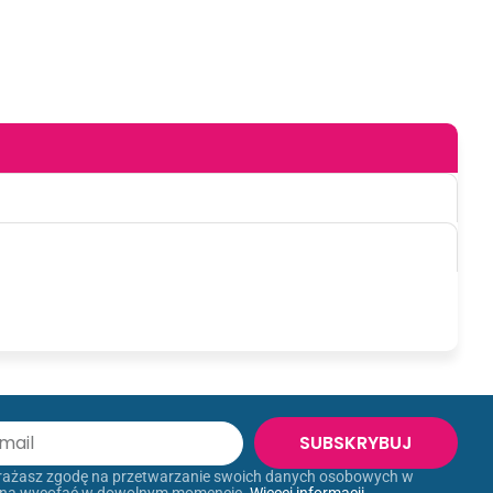
SUBSKRYBUJ
yrażasz zgodę na przetwarzanie swoich danych osobowych w