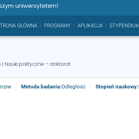
szym uniwersytetem!
STRONA GŁÓWNA
PROGRAMY
APLIKACJA
STYPENDIU
h
|
Nauki polityczne – doktorat
trzne
Metoda badania:
Odległość
Stopień naukowy: