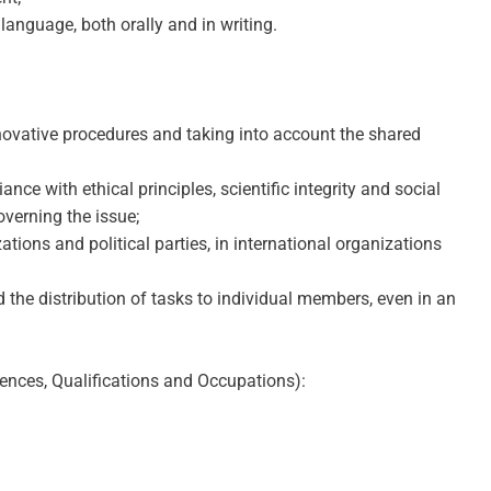
anguage, both orally and in writing.
innovative procedures and taking into account the shared
e with ethical principles, scientific integrity and social
overning the issue;
ions and political parties, in international organizations
d the distribution of tasks to individual members, even in an
ences, Qualifications and Occupations):