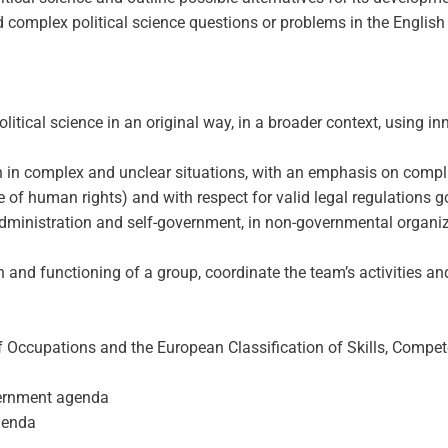
mplex political science questions or problems in the English l
political science in an original way, in a broader context, using 
n complex and unclear situations, with an emphasis on complianc
e of human rights) and with respect for valid legal regulations g
administration and self-government, in non-governmental organizat
n and functioning of a group, coordinate the team’s activities an
f Occupations and the European Classification of Skills, Compet
vernment agenda
agenda