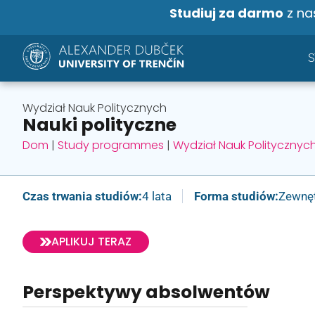
Studiuj za darmo
z na
Wydział Nauk Politycznych
Nauki polityczne
Dom
|
Study programmes
|
Wydział Nauk Politycznyc
Czas trwania studiów:
4 lata
Forma studiów:
Zewnę
APLIKUJ TERAZ
Perspektywy absolwentów