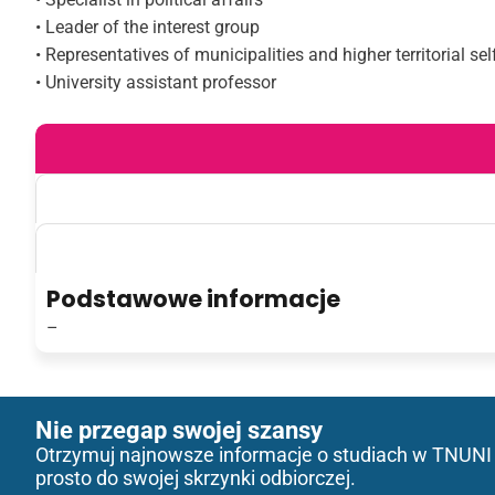
• Leader of the interest group
• Representatives of municipalities and higher territorial se
• University assistant professor
Podstawowe informacje
–
Nie przegap swojej szansy
Otrzymuj najnowsze informacje o studiach w TNUNI
prosto do swojej skrzynki odbiorczej.