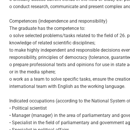
o conduct research, communicate and present complex and co
Competences (independence and responsibility)
The graduate has the competence to:
o solve selected problems/tasks related to the field of 26. 
knowledge of related scientific disciplines;
to make highly independent and responsible decisions even i
responsibility, principles of democracy (tolerance, guarante
o prepare professional texts and opinions for use in state 
or in the media sphere;
o work as a team to solve specific tasks, ensure the creatio
international team with English as the working language.
Indicated occupations (according to the National System o
• Political scientist
• Manager (manager) in the area of ​​parliamentary and go
• Specialist in the field of parliamentary and government 
• Specialist in political affairs