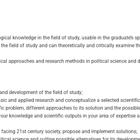
al knowledge in the field of study, usable in the graduate’s spec
the field of study and can theoretically and critically examine
gical approaches and research methods in political science and 
and development of the field of study;
c and applied research and conceptualize a selected scientific p
tific problem, different approaches to its solution and the possib
r knowledge and scientific outputs in your area of ​​expertise a
 facing 21st century society, propose and implement solutions;
olitical science and outline possible alternatives for its developme