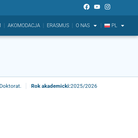
M
AKOMODACJA
ERASMUS
O NAS
PL
Doktorat.
Rok akademicki:
2025/2026