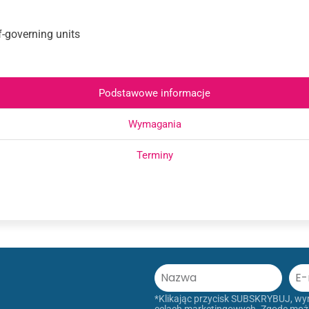
lf-governing units
Podstawowe informacje
Wymagania
Terminy
*Klikając przycisk SUBSKRYBUJ, w