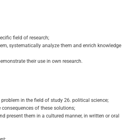
ific field of research;
 them, systematically analyze them and enrich knowledge
demonstrate their use in own research.
roblem in the field of study 26. political science;
le consequences of these solutions;
nd present them in a cultured manner, in written or oral
nt;