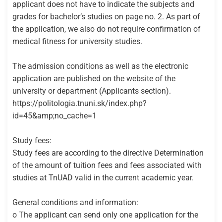
applicant does not have to indicate the subjects and
grades for bachelor’s studies on page no. 2. As part of
the application, we also do not require confirmation of
medical fitness for university studies.
The admission conditions as well as the electronic
application are published on the website of the
university or department (Applicants section).
https://politologia.tnuni.sk/index.php?
id=45&amp;no_cache=1
Study fees:
Study fees are according to the directive Determination
of the amount of tuition fees and fees associated with
studies at TnUAD valid in the current academic year.
General conditions and information:
o The applicant can send only one application for the