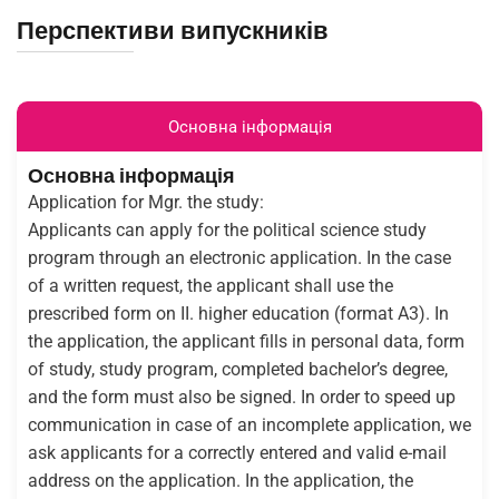
Перспективи випускників
Основна інформація
Основна інформація
Application for Mgr. the study:
Applicants can apply for the political science study
program through an electronic application. In the case
of a written request, the applicant shall use the
prescribed form on II. higher education (format A3). In
the application, the applicant fills in personal data, form
of study, study program, completed bachelor’s degree,
and the form must also be signed. In order to speed up
communication in case of an incomplete application, we
ask applicants for a correctly entered and valid e-mail
address on the application. In the application, the