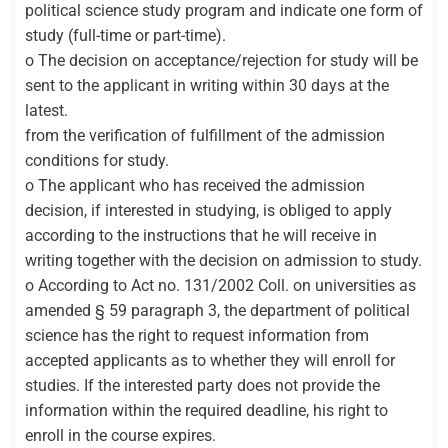
political science study program and indicate one form of
study (full-time or part-time).
o The decision on acceptance/rejection for study will be
sent to the applicant in writing within 30 days at the
latest.
from the verification of fulfillment of the admission
conditions for study.
o The applicant who has received the admission
decision, if interested in studying, is obliged to apply
according to the instructions that he will receive in
writing together with the decision on admission to study.
o According to Act no. 131/2002 Coll. on universities as
amended § 59 paragraph 3, the department of political
science has the right to request information from
accepted applicants as to whether they will enroll for
studies. If the interested party does not provide the
information within the required deadline, his right to
enroll in the course expires.