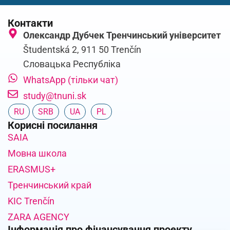
Контакти
Олександр Дубчек Тренчинський університет
Študentská 2, 911 50 Trenčín
Словацька Республіка
WhatsApp (тільки чат)
study@tnuni.sk
RU
SRB
UA
PL
Корисні посилання
SAIA
Мовна школа
ERASMUS+
Тренчинський край
KIC Trenčín
ZARA AGENCY
Інформація про фінансування проекту