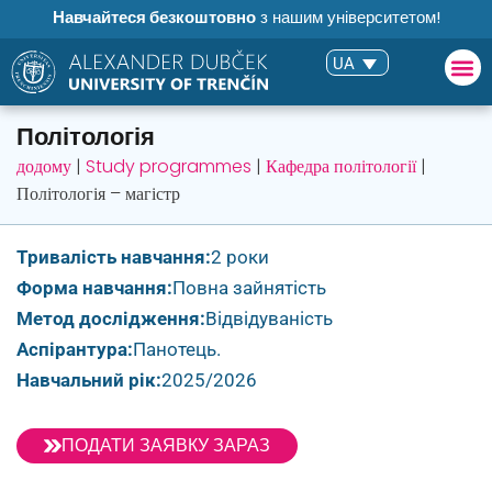
Навчайтеся безкоштовно
з нашим університетом!
UA
Політологія
додому
|
Study programmes
|
Кафедра політології
|
Політологія – магістр
Тривалість навчання:
2 роки
Форма навчання:
Повна зайнятість
Метод дослідження:
Відвідуваність
Аспірантура:
Панотець.
Навчальний рік:
2025/2026
ПОДАТИ ЗАЯВКУ ЗАРАЗ