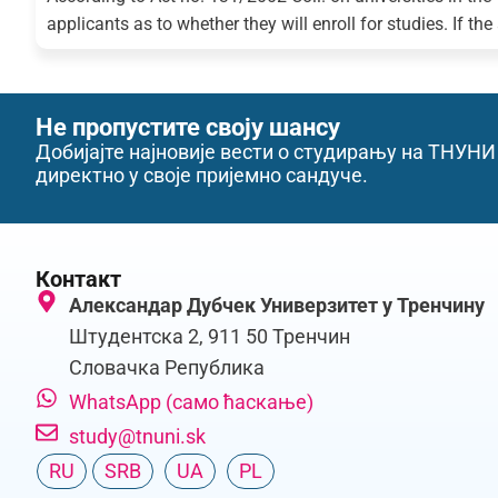
applicants as to whether they will enroll for studies. If the
Не пропустите своју шансу
Добијајте најновије вести о студирању на ТНУНИ
директно у своје пријемно сандуче.
Контакт
Александар Дубчек Универзитет у Тренчину
Штудентска 2, 911 50 Тренчин
Словачка Република
WhatsApp (само ћаскање)
study@tnuni.sk
RU
SRB
UA
PL