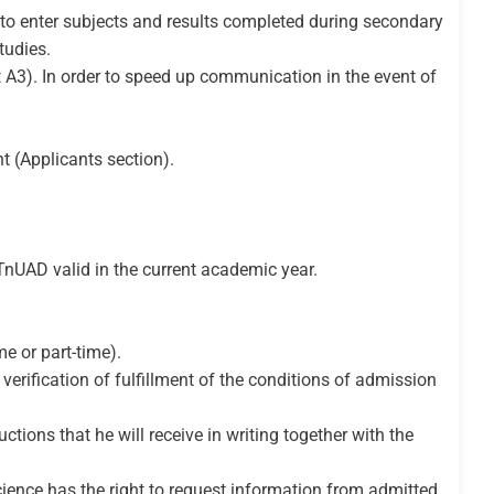
 to enter subjects and results completed during secondary
tudies.
at A3). In order to speed up communication in the event of
t (Applicants section).
 TnUAD valid in the current academic year.
e or part-time).
verification of fulfillment of the conditions of admission
ctions that he will receive in writing together with the
Science has the right to request information from admitted