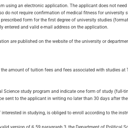
ram using an electronic application. The applicant does not need
lso do not require confirmation of medical fitness for university s
e prescribed form for the first degree of university studies (form
ly entered and valid e-mail address on the application.
tion are published on the website of the university or departmen
f the amount of tuition fees and fees associated with studies at
al Science study program and indicate one form of study (full-tim
sent to the applicant in writing no later than 30 days after the 
terested in studying, is obliged to enroll according to the instru
 valid version of § 59 paragraph 3, the Department of Political 