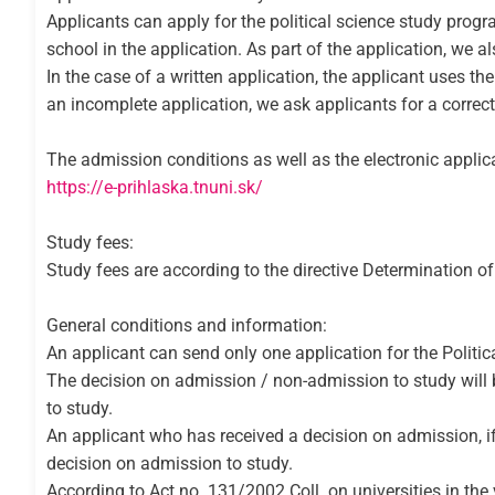
Applicants can apply for the political science study prog
school in the application. As part of the application, we a
In the case of a written application, the applicant uses th
an incomplete application, we ask applicants for a correct
The admission conditions as well as the electronic applica
https://e-prihlaska.tnuni.sk/
Study fees:
Study fees are according to the directive Determination o
General conditions and information:
An applicant can send only one application for the Politic
The decision on admission / non-admission to study will be 
to study.
An applicant who has received a decision on admission, if in
decision on admission to study.
According to Act no. 131/2002 Coll. on universities in the