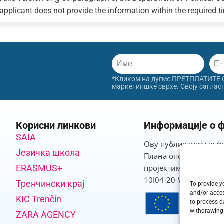
 applicant does not provide the information within the required tim
*Кликом на дугме ПРЕТПЛАТИТЕ СЕ
маркетиншке сврхе. Своју саглас
Корисни линкови
Информације о ф
SAIA
Ову публикацију је ф
Језичка школа
Плана опоравка и отп
ERASMUS+
пројектима који про
10I04-20-V03-00013.
Тренчински крај
To provide y
and/or acces
KIC Trenčín
to process d
withdrawing 
ZARA AGENCY