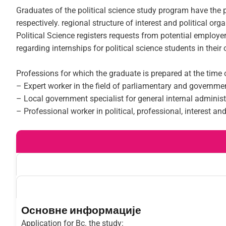
Graduates of the political science study program have the p
respectively. regional structure of interest and political or
Political Science registers requests from potential employe
regarding internships for political science students in their
Professions for which the graduate is prepared at the time 
– Expert worker in the field of parliamentary and governm
– Local government specialist for general internal administ
– Professional worker in political, professional, interest an
Основне информације
Application for Bc. the study: