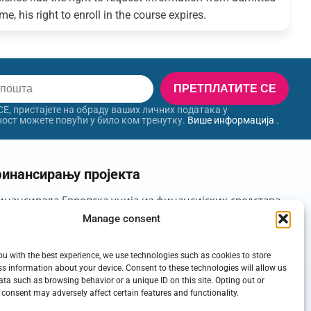
e, his right to enroll in the course expires.
ПРЕТПЛАТИТЕ СЕ
, пристајете на обраду ваших личних података у
ност можете повући у било ком тренутку.
Више информација
.
инансирању пројекта
инансирала Европска унија из финансијских средстава
орности у оквиру Пројекта: Позив за подршку
Manage consent
мовишу универзитете у иностранству, Шифра пројекта:
ou with the best experience, we use technologies such as cookies to store
s information about your device. Consent to these technologies will allow us
ata such as browsing behavior or a unique ID on this site. Opting out or
consent may adversely affect certain features and functionality.