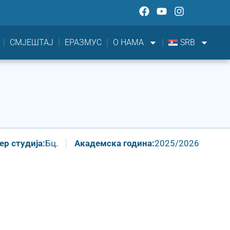
СМЈЕШТАЈ
ЕРАЗМУС
О НАМА
SRB
р студија:
Бц.
Академска година:
2025/2026