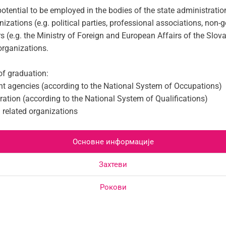
otential to be employed in the bodies of the state administration
ganizations (e.g. political parties, professional associations, no
rs (e.g. the Ministry of Foreign and European Affairs of the Slov
 organizations.
of graduation:
ent agencies (according to the National System of Occupations)
ration (according to the National System of Qualifications)
d related organizations
Основне информације
Захтеви
Рокови