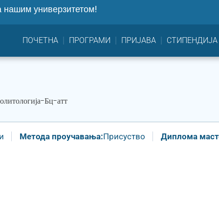
 нашим универзитетом!
ПОЧЕТНА
ПРОГРАМИ
ПРИЈАВА
СТИПЕНДИЈА
олитологија-Бц-атт
и
Метода проучавања:
Присуство
Диплома масте