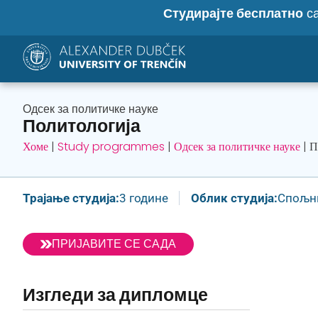
Студирајте бесплатно
са
Одсек за политичке науке
Политологија
Хоме
|
Study programmes
|
Одсек за политичке науке
|
П
Трајање студија:
3 године
Облик студија:
Спољн
ПРИЈАВИТЕ СЕ САДА
Изгледи за дипломце