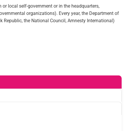
 or local self-government or in the headquarters,
n-governmental organizations). Every year, the Department of
ak Republic, the National Council, Amnesty International)