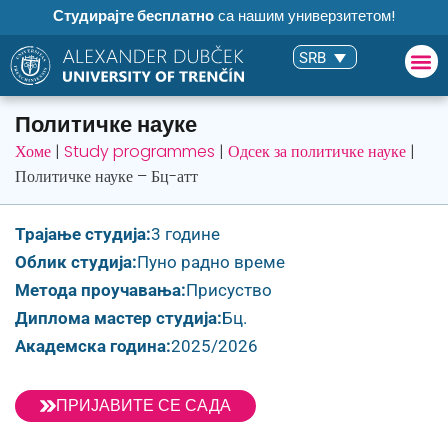
Студирајте бесплатно
са нашим универзитетом!
SRB
Политичке науке
Хоме
|
Study programmes
|
Одсек за политичке науке
|
Политичке науке – Бц-атт
Трајање студија:
3 године
Облик студија:
Пуно радно време
Метода проучавања:
Присуство
Диплома мастер студија:
Бц.
Академска година:
2025/2026
ПРИЈАВИТЕ СЕ САДА