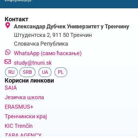
Контакт
Александар Дубчек Универзитет у Тренчину
Штудентска 2, 911 50 Тренчин
Словачка Република
WhatsApp (само ћаскање)
study@tnuni.sk
RU
SRB
UA
PL
Корисни линкови
SAIA
Језичка школа
ERASMUS+
Тренчински крај
KIC Trenčín
ZARA AGENCY