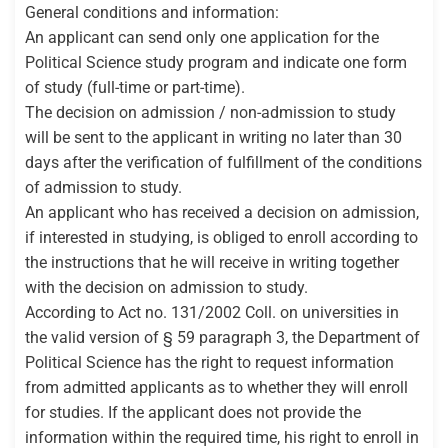
General conditions and information:
An applicant can send only one application for the
Political Science study program and indicate one form
of study (full-time or part-time).
The decision on admission / non-admission to study
will be sent to the applicant in writing no later than 30
days after the verification of fulfillment of the conditions
of admission to study.
An applicant who has received a decision on admission,
if interested in studying, is obliged to enroll according to
the instructions that he will receive in writing together
with the decision on admission to study.
According to Act no. 131/2002 Coll. on universities in
the valid version of § 59 paragraph 3, the Department of
Political Science has the right to request information
from admitted applicants as to whether they will enroll
for studies. If the applicant does not provide the
information within the required time, his right to enroll in