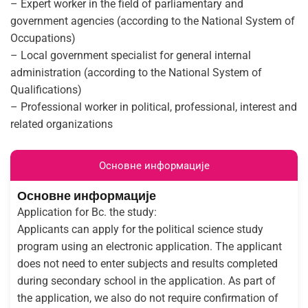
– Expert worker in the field of parliamentary and
government agencies (according to the National System of
Occupations)
– Local government specialist for general internal
administration (according to the National System of
Qualifications)
– Professional worker in political, professional, interest and
related organizations
Основне информације
Основне информације
Application for Bc. the study:
Applicants can apply for the political science study
program using an electronic application. The applicant
does not need to enter subjects and results completed
during secondary school in the application. As part of
the application, we also do not require confirmation of