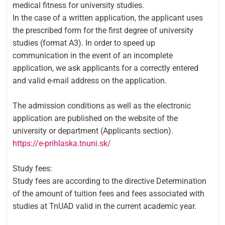
medical fitness for university studies.
In the case of a written application, the applicant uses
the prescribed form for the first degree of university
studies (format A3). In order to speed up
communication in the event of an incomplete
application, we ask applicants for a correctly entered
and valid e-mail address on the application.
The admission conditions as well as the electronic
application are published on the website of the
university or department (Applicants section).
https://e-prihlaska.tnuni.sk/
Study fees:
Study fees are according to the directive Determination
of the amount of tuition fees and fees associated with
studies at TnUAD valid in the current academic year.