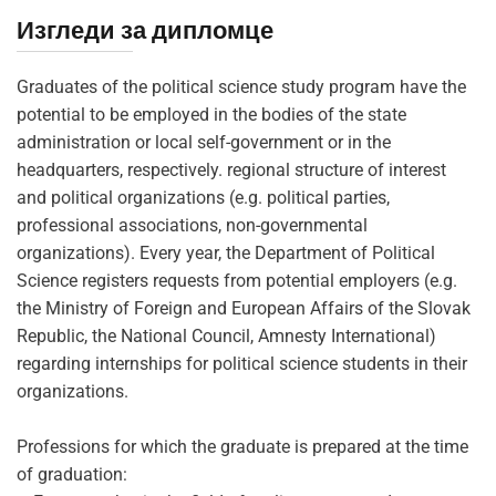
Изгледи за дипломце
Graduates of the political science study program have the
potential to be employed in the bodies of the state
administration or local self-government or in the
headquarters, respectively. regional structure of interest
and political organizations (e.g. political parties,
professional associations, non-governmental
organizations). Every year, the Department of Political
Science registers requests from potential employers (e.g.
the Ministry of Foreign and European Affairs of the Slovak
Republic, the National Council, Amnesty International)
regarding internships for political science students in their
organizations.
Professions for which the graduate is prepared at the time
of graduation: