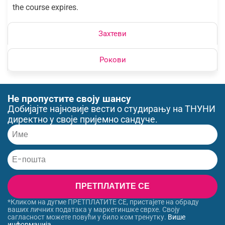
the course expires.
Захтеви
Рокови
Не пропустите своју шансу
Добијајте најновије вести о студирању на ТНУНИ
директно у своје пријемно сандуче.
ПРЕТПЛАТИТЕ СЕ
*Кликом на дугме ПРЕТПЛАТИТЕ СЕ, пристајете на обраду
ваших личних података у маркетиншке сврхе. Своју
сагласност можете повући у било ком тренутку.
Више
информација
.